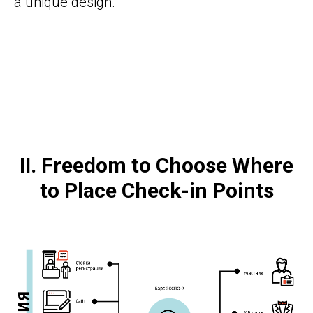
a unique design.
II. Freedom to Choose Where
to Place Сheck-in Points