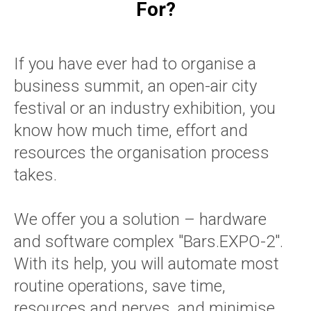
For?
If you have ever had to organise a
business summit, an open-air city
festival or an industry exhibition, you
know how much time, effort and
resources the organisation process
takes.
We offer you a solution – hardware
and software complex "Bars.EXPO-2".
With its help, you will automate most
routine operations, save time,
resources and nerves, and minimise