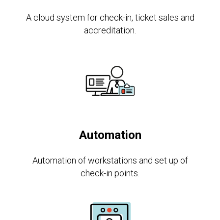
A cloud system for check-in, ticket sales and
accreditation.
Automation
Automation of workstations and set up of
check-in points.