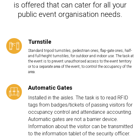
is offered that can cater for all your
public event organisation needs.
Turnstile
Standard tripod turnstiles, pedestrian ones, flap-gate ones, half-
and full-height turnstiles, for outdoor and indoor use. The task at
the event is to prevent unauthorised access to the event territory
or to a separate area of the event, to control the occupancy of the
area.
Automatic Gates
Installed in the aisles. The task is to read RFID
tags from badges/tickets of passing visitors for
occupancy control and attendance accounting.
Automatic gates are not a barrier device.
Information about the visitor can be transmitted
to the information tablet of the security officer.