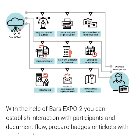
With the help of Bars.EXPO-2 you can
establish interaction with participants and
document flow, prepare badges or tickets with