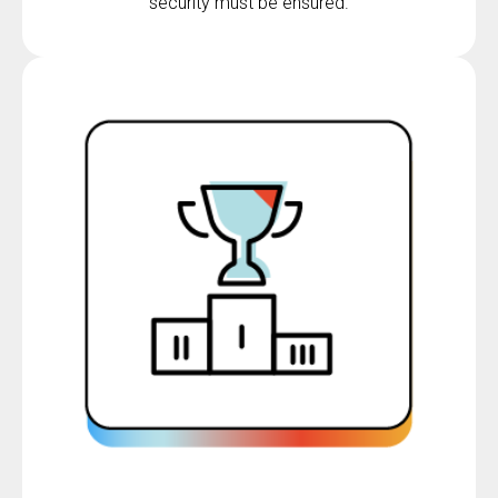
security must be ensured.