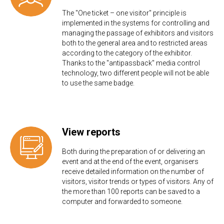
The "One ticket – one visitor" principle is
implemented in the systems for controlling and
managing the passage of exhibitors and visitors
both to the general area and to restricted areas
according to the category of the exhibitor.
Thanks to the "antipassback" media control
technology, two different people will not be able
to use the same badge.
View reports
Both during the preparation of or delivering an
event and at the end of the event, organisers
receive detailed information on the number of
visitors, visitor trends or types of visitors. Any of
the more than 100 reports can be saved to a
computer and forwarded to someone.