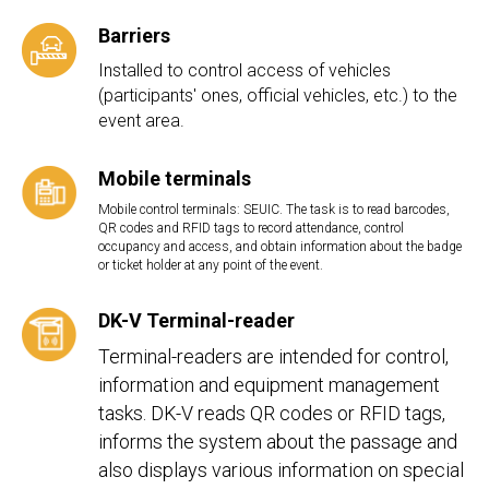
Barriers
Installed to control access of vehicles
(participants' ones, official vehicles, etc.) to the
event area.
Mobile terminals
Mobile control terminals: SEUIC. The task is to read barcodes,
QR codes and RFID tags to record attendance, control
occupancy and access, and obtain information about the badge
or ticket holder at any point of the event.
DK-V Terminal-reader
Terminal-readers are intended for control,
information and equipment management
tasks. DK-V reads QR codes or RFID tags,
informs the system about the passage and
also displays various information on special