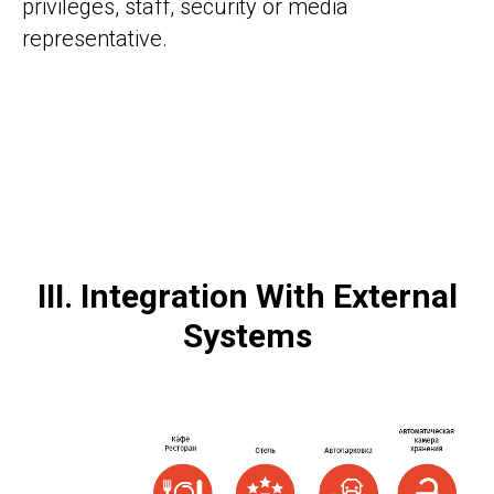
privileges, staff, security or media
representative.
III. Integration With External
Systems