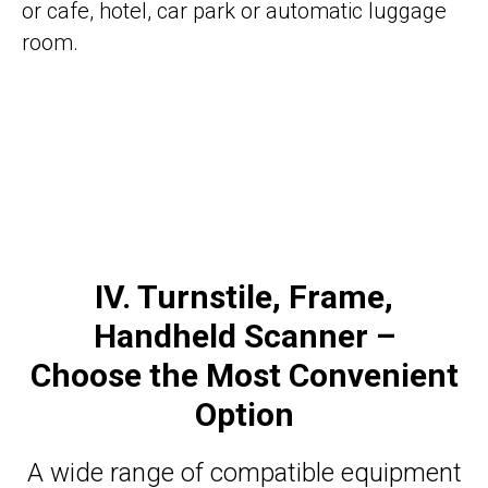
or cafe, hotel, car park or automatic luggage
room.
IV. Turnstile, Frame,
Handheld Scanner –
Choose the Most Convenient
Option
A wide range of compatible equipment