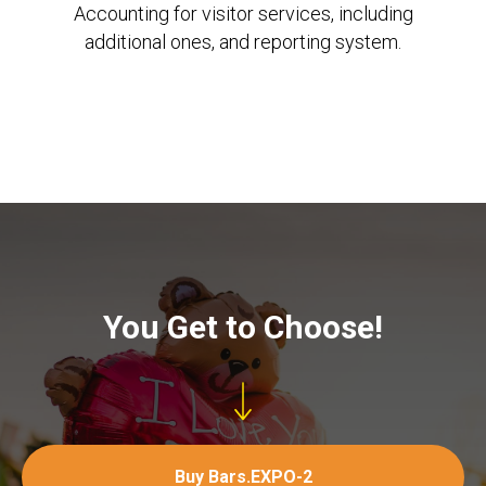
Accounting for visitor services, including
additional ones, and reporting system.
You Get to Choose!
Buy Bars.EXPO-2