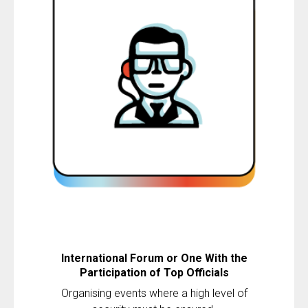
International Forum or One With the
Participation of Top Officials
Organising events where a high level of