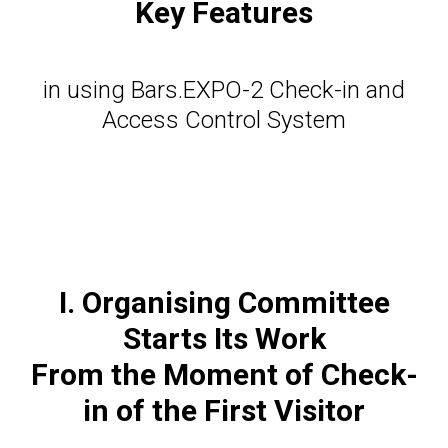
Key Features
in using Bars.EXPO-2 Сheck-in and
Access Control System
I. Organising Committee
Starts Its Work
From the Moment of Сheck-
in of the First Visitor