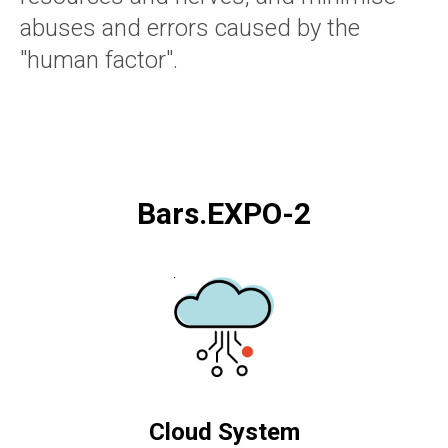
abuses and errors caused by the
"human factor".
Bars.EXPO-2
Cloud System