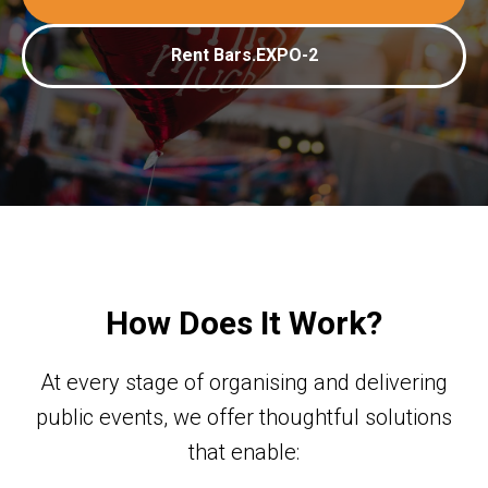
Rent Bars.EXPO-2
How Does It Work?
At every stage of organising and delivering
public events, we offer thoughtful solutions
that enable: