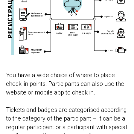
You have a wide choice of where to place
check-in points. Participants can also use the
website or mobile app to check in.
Tickets and badges are categorised according
to the category of the participant – it can be a
regular participant or a participant with special