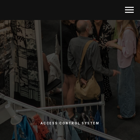
ACCESS CONTROL SYSTEM