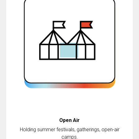
Open
Air
Holding summer festivals, gatherings, open-air
camps.