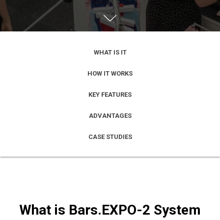
WHAT IS IT
HOW IT WORKS
KEY FEATURES
ADVANTAGES
CASE STUDIES
What is Bars.EXPO-2 System