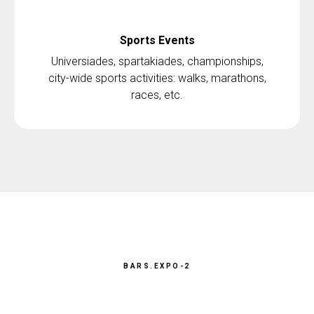
Sports Events
Universiades, spartakiades, championships,
city-wide sports activities: walks, marathons,
races, etc.
BARS.EXPO-2