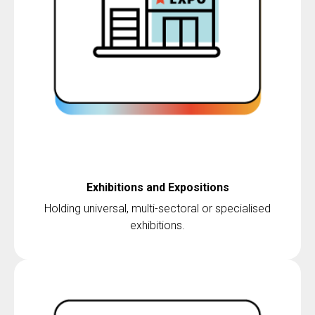
Exhibitions and Expositions
Holding universal, multi-sectoral or specialised
exhibitions.