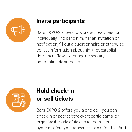
Invite participants
Bars.EXPO-2 allows to work with each visitor
individually – to send him/her an invitation or
notification, fill out a questionnaire or otherwise
collect information about him/her, establish
document flow, exchange necessary
accounting documents.
Hold check-in
or sell tickets
Bars.EXPO-2 offers you a choice – you can
check in or accredit the event participants, or
organise the sale of tickets to them – our
system offers you convenient tools for this. And