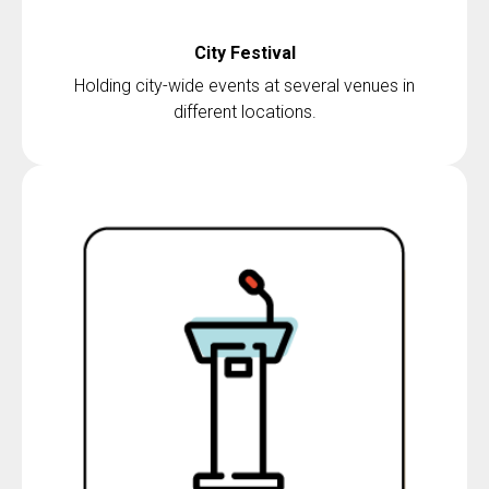
City Festival
Holding city-wide events at several venues in
different locations.