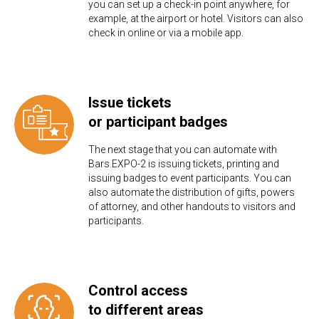
you can set up a check-in point anywhere, for
example, at the airport or hotel. Visitors can also
check in online or via a mobile app.
Issue tickets
or participant badges
The next stage that you can automate with
Bars.EXPO-2 is issuing tickets, printing and
issuing badges to event participants. You can
also automate the distribution of gifts, powers
of attorney, and other handouts to visitors and
participants.
Control access
to different areas