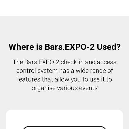
Where is Bars.EXPO-2 Used?
The Bars.EXPO-2 check-in and access
control system has a wide range of
features that allow you to use it to
organise various events