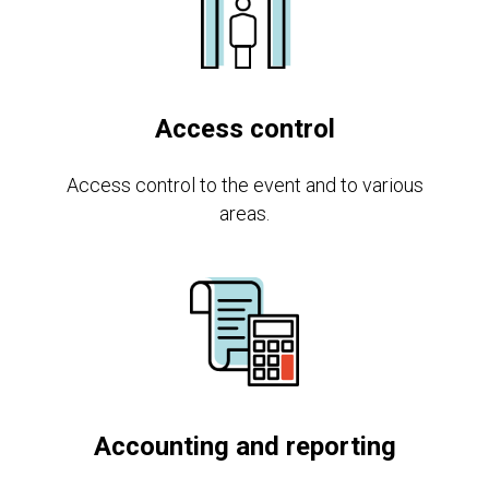
Access control
Access control to the event and to various
areas.
Accounting and reporting