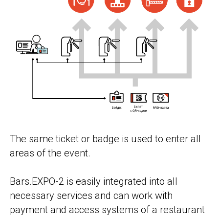
The same ticket or badge is used to enter all
areas of the event.
Bars.EXPO-2 is easily integrated into all
necessary services and can work with
payment and access systems of a restaurant