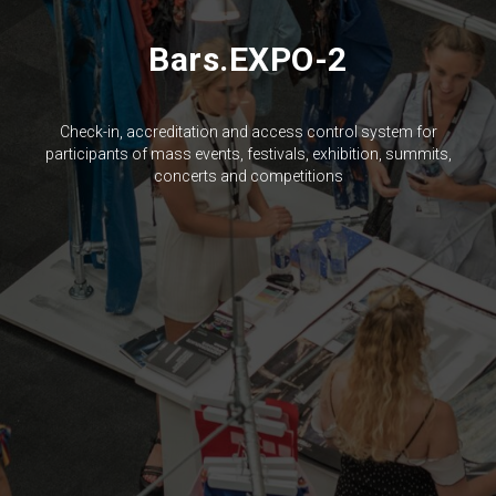
Bars.EXPO-2
Check-in, accreditation and access control system for
participants of mass events, festivals, exhibition, summits,
concerts and competitions