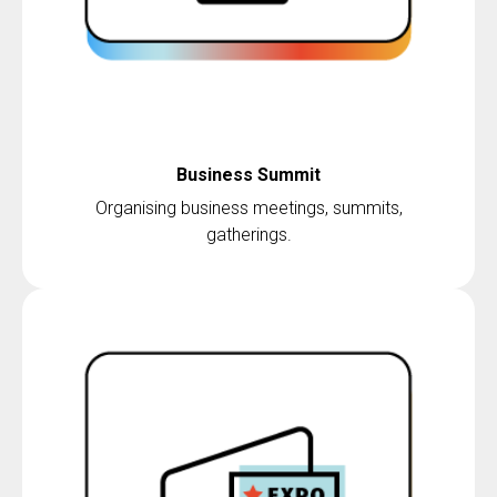
Business Summit
Organising business meetings, summits,
gatherings.