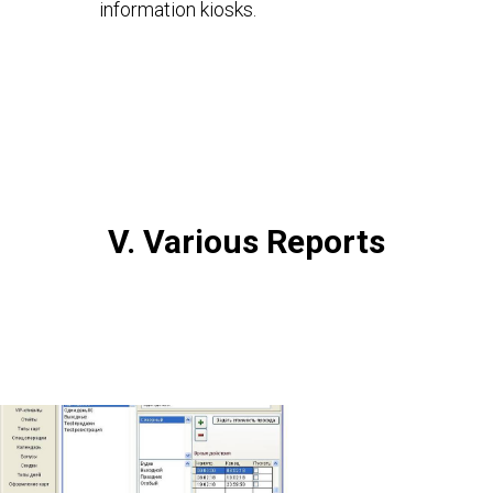
information kiosks.
V. Various Reports