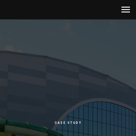
CASE STUDY