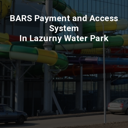
BARS Payment and Access
System
In Lazurny Water Park