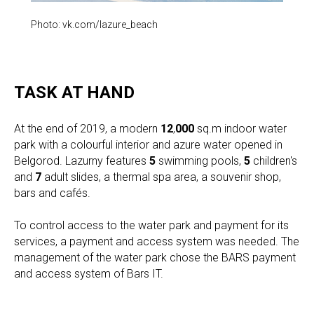
Photo: vk.com/lazure_beach
TASK AT HAND
At the end of 2019, a modern
12
,
000
sq.m indoor water
park with a colourful interior and azure water opened in
Belgorod. Lazurny features
5
swimming pools,
5
children's
and
7
adult slides, a thermal spa area, a souvenir shop,
bars and cafés.
To control access to the water park and payment for its
services, a payment and access system was needed. The
management of the water park chose the BARS payment
and access system of Bars IT.