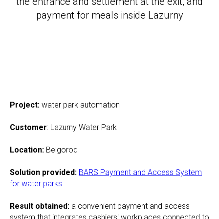
the entrance and settlement at the exit, and
payment for meals inside Lazurny
Project:
water park automation
Customer
: Lazurny Water Park
Location
:
Belgorod
Solution provided
:
BARS Payment and Access System
for water parks
Result obtained
:
a convenient payment and access
system that integrates cashiers' workplaces connected to