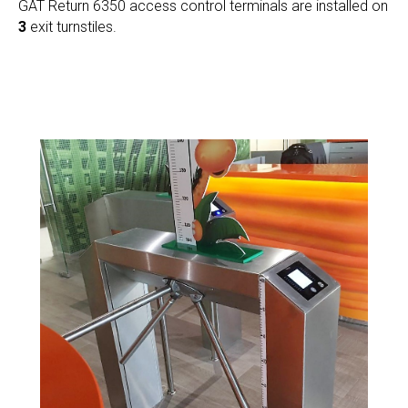
GAT Return 6350 access control terminals are installed on
3
exit turnstiles.