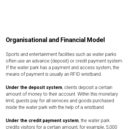
Organisational and Financial Model
Sports and entertainment facilities such as water parks
often use an advance (deposit) or credit payment system.
If the water park has a payment and access system, the
means of payment is usually an RFID wristband.
Under the deposit system
, clients deposit a certain
amount of money to their account. Within this monetary
limit, guests pay for all services and goods purchased
inside the water park with the help of a wristband.
Under the credit payment system
, the water park
credits visitors for a certain amount, for example, 5,000