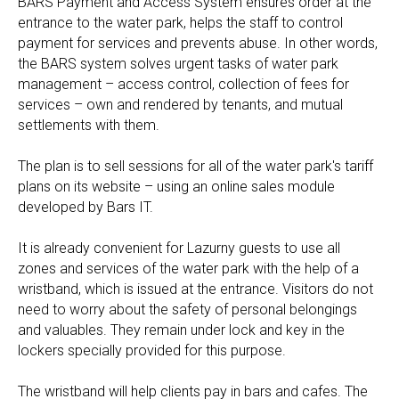
BARS Payment and Access System ensures order at the
entrance to the water park, helps the staff to control
payment for services and prevents abuse. In other words,
the BARS system solves urgent tasks of water park
management – access control, collection of fees for
services – own and rendered by tenants, and mutual
settlements with them.
The plan is to sell sessions for all of the water park's tariff
plans on its website – using an online sales module
developed by Bars IT.
It is already convenient for Lazurny guests to use all
zones and services of the water park with the help of a
wristband, which is issued at the entrance. Visitors do not
need to worry about the safety of personal belongings
and valuables. They remain under lock and key in the
lockers specially provided for this purpose.
The wristband will help clients pay in bars and cafes. The