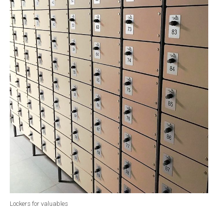
Lockers for valuables