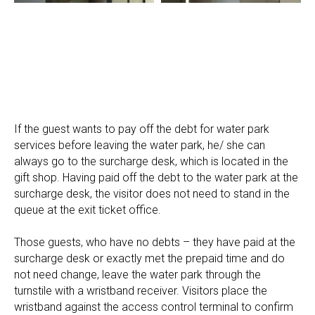
If the guest wants to pay off the debt for water park
services before leaving the water park, he/ she can
always go to the surcharge desk, which is located in the
gift shop. Having paid off the debt to the water park at the
surcharge desk, the visitor does not need to stand in the
queue at the exit ticket office.
Those guests, who have no debts – they have paid at the
surcharge desk or exactly met the prepaid time and do
not need change, leave the water park through the
turnstile with a wristband receiver. Visitors place the
wristband against the access control terminal to confirm