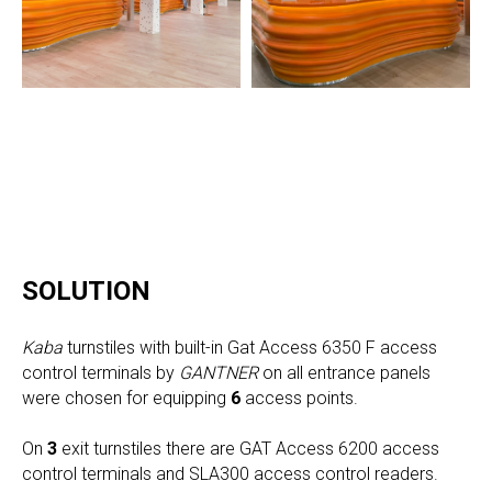
SOLUTION
Kaba
turnstiles with built-in Gat Access 6350 F access
control terminals by
GANTNER
on all entrance panels
were chosen for equipping
6
access points.
On
3
exit turnstiles there are GAT Access 6200 access
control terminals and SLA300 access control readers.