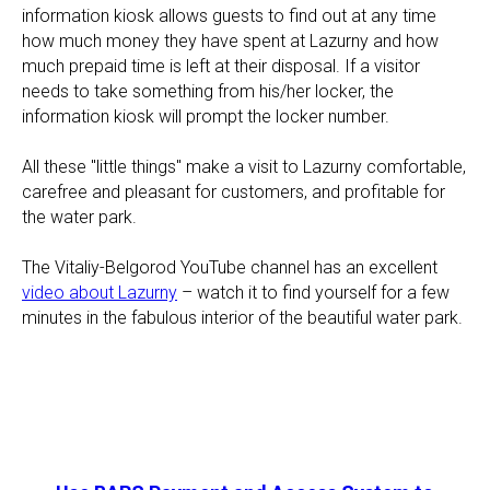
information kiosk allows guests to find out at any time
how much money they have spent at Lazurny and how
much prepaid time is left at their disposal. If a visitor
needs to take something from his/her locker, the
information kiosk will prompt the locker number.
All these "little things" make a visit to Lazurny comfortable,
carefree and pleasant for customers, and profitable for
the water park.
The Vitaliy-Belgorod YouTube channel has an excellent
video about Lazurny
– watch it to find yourself for a few
minutes in the fabulous interior of the beautiful water park.