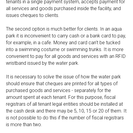
tenants in a single payment system, accepts payment for
all services and goods purchased inside the facility, and
issues cheques to clients.
The second option is much better for clients. In an aqua
park it is inconvenient to carry cash or a bank card to pay,
for example, in a cafe. Money and card can't be tucked
into a swimming costume or swimming trunks. It is more
convenient to pay for all goods and services with an RFID
wristband issued by the water park.
It is necessary to solve the issue of how the water park
should ensure that cheques are printed for all types of
purchased goods and services - separately for the
amount spent at each tenant. For this purpose, fiscal
registrars of all tenant legal entities should be installed at
the cash desk and there may be 5, 10, 15 or 20 of them. It
is not possible to do this if the number of fiscal registrars
is more than two.