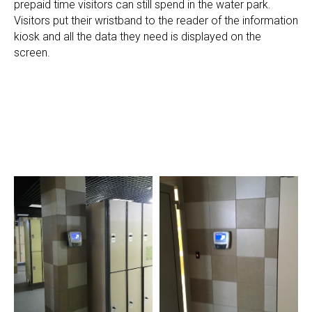
prepaid time visitors can still spend in the water park.
Visitors put their wristband to the reader of the information
kiosk and all the data they need is displayed on the
screen.