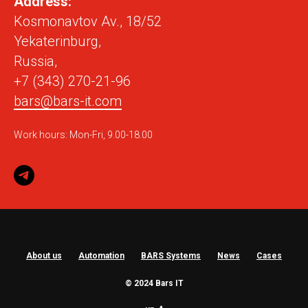
Address:
Kosmonavtov Av., 18/52
Yekaterinburg,
Russia,
+7 (343) 270-21-96
bars@bars-it.com
Work hours: Mon-Fri, 9.00-18.00
About us
Automation
BARS Systems
News
Cases
© 2024 Bars IT