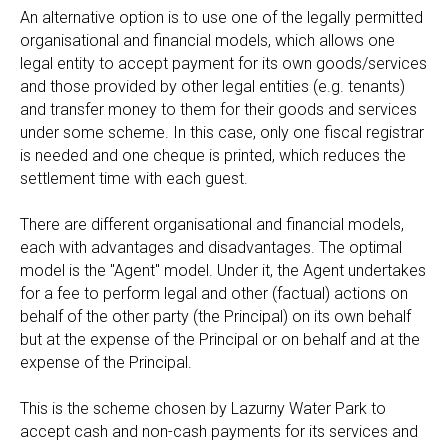
An alternative option is to use one of the legally permitted
organisational and financial models, which allows one
legal entity to accept payment for its own goods/services
and those provided by other legal entities (e.g. tenants)
and transfer money to them for their goods and services
under some scheme. In this case, only one fiscal registrar
is needed and one cheque is printed, which reduces the
settlement time with each guest.
There are different organisational and financial models,
each with advantages and disadvantages. The optimal
model is the "Agent" model. Under it, the Agent undertakes
for a fee to perform legal and other (factual) actions on
behalf of the other party (the Principal) on its own behalf
but at the expense of the Principal or on behalf and at the
expense of the Principal.
This is the scheme chosen by Lazurny Water Park to
accept cash and non-cash payments for its services and