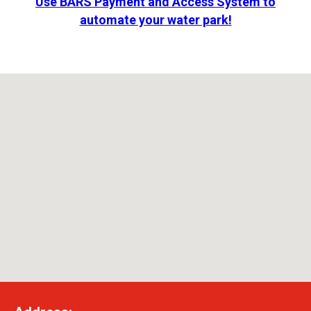
Use BARS Payment and Access System to
automate your water park!