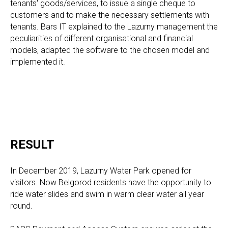
tenants' goods/services, to issue a single cheque to
customers and to make the necessary settlements with
tenants. Bars IT explained to the Lazurny management the
peculiarities of different organisational and financial
models, adapted the software to the chosen model and
implemented it.
RESULT
In December 2019, Lazurny Water Park opened for
visitors. Now Belgorod residents have the opportunity to
ride water slides and swim in warm clear water all year
round.