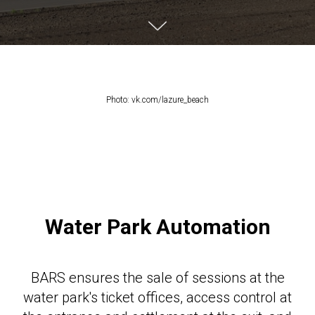
Photo: vk.com/lazure_beach
Water Park Automation
BARS ensures the sale of sessions at the
water park's ticket offices, access control at