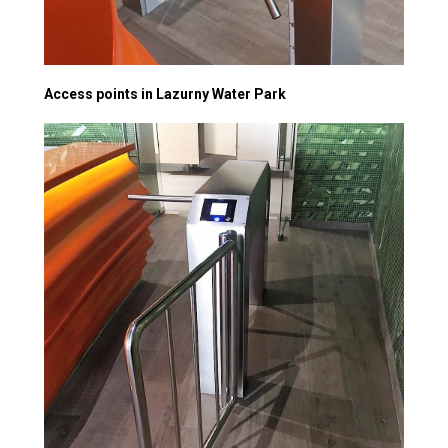
Access points in Lazurny Water Park