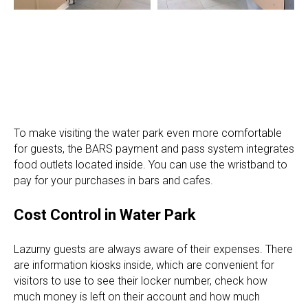
To make visiting the water park even more comfortable
for guests, the BARS payment and pass system integrates
food outlets located inside. You can use the wristband to
pay for your purchases in bars and cafes.
Cost Control in Water Park
Lazurny guests are always aware of their expenses. There
are information kiosks inside, which are convenient for
visitors to use to see their locker number, check how
much money is left on their account and how much