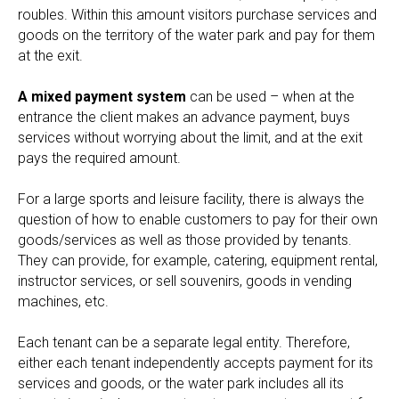
roubles. Within this amount visitors purchase services and
goods on the territory of the water park and pay for them
at the exit.
A mixed payment system
can be used – when at the
entrance the client makes an advance payment, buys
services without worrying about the limit, and at the exit
pays the required amount.
For a large sports and leisure facility, there is always the
question of how to enable customers to pay for their own
goods/services as well as those provided by tenants.
They can provide, for example, catering, equipment rental,
instructor services, or sell souvenirs, goods in vending
machines, etc.
Each tenant can be a separate legal entity. Therefore,
either each tenant independently accepts payment for its
services and goods, or the water park includes all its