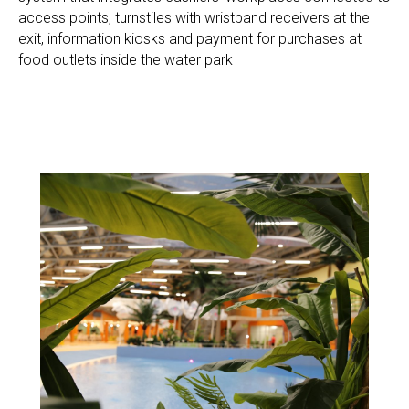
access points, turnstiles with wristband receivers at the
exit, information kiosks and payment for purchases at
food outlets inside the water park