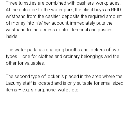
Three turnstiles are combined with cashiers' workplaces.
At the entrance to the water park, the client buys an RFID
wristband from the cashier, deposits the required amount
of money into his/ her account, immediately puts the
wristband to the access control terminal and passes
inside.
The water park has changing booths and lockers of two
types – one for clothes and ordinary belongings and the
other for valuables.
The second type of locker is placed in the area where the
Lazurny staff is located and is only suitable for small sized
items – e.g. smartphone, wallet, etc.