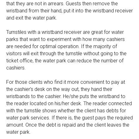
that they are not in arrears. Guests then remove the
wristband from their hand, put it into the wristband receiver
and exit the water park.
Turnstiles with a wristband receiver are great for water
parks that want to experiment with how many cashiers
are needed for optimal operation. If the majority of
visitors will exit through the turnstile without going to the
ticket office, the water park can reduce the number of
cashiers.
For those clients who find it more convenient to pay at
the cashier's desk on the way out, they hand their
wristbands to the cashier. He/she puts the wristband to
the reader located on his/her desk. The reader connected
with the turnstile shows whether the client has debts for
water park services. If there is, the guest pays the required
amount. Once the debt is repaid and the client leaves the
water park.