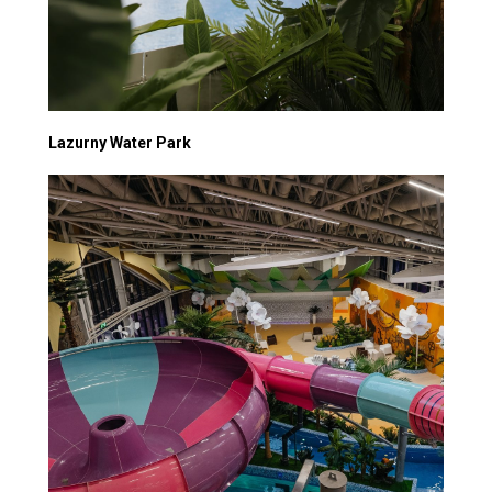
Lazurny Water Park