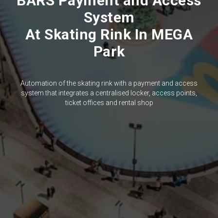
BARS Payment and Access
System
At Skating Rink In MEGA
Park
Automation of the skating rink with a payment and access
system that integrates a centralised locker, access points,
ticket offices and rental shop