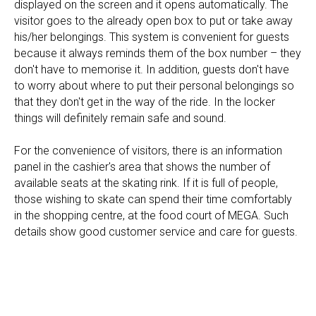
displayed on the screen and it opens automatically. The
visitor goes to the already open box to put or take away
his/her belongings. This system is convenient for guests
because it always reminds them of the box number – they
don't have to memorise it. In addition, guests don't have
to worry about where to put their personal belongings so
that they don't get in the way of the ride. In the locker
things will definitely remain safe and sound.
For the convenience of visitors, there is an information
panel in the cashier's area that shows the number of
available seats at the skating rink. If it is full of people,
those wishing to skate can spend their time comfortably
in the shopping centre, at the food court of MEGA. Such
details show good customer service and care for guests.