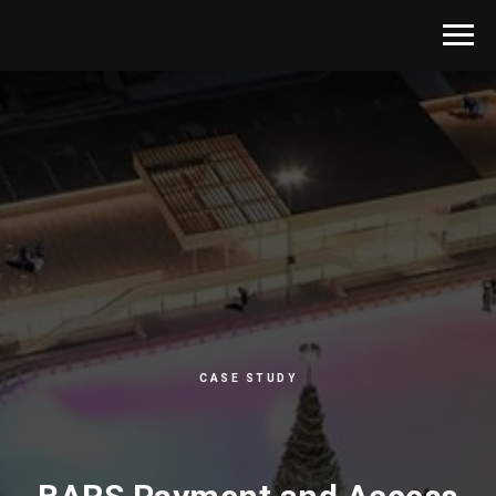
CASE STUDY