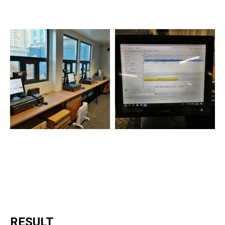
RESULT