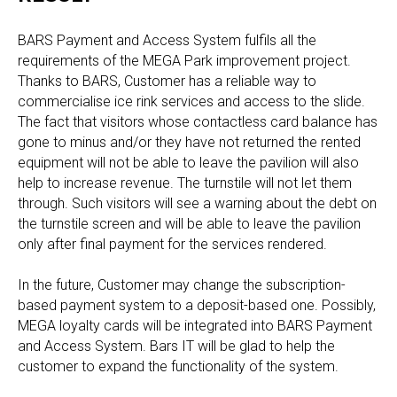
BARS Payment and Access System fulfils all the
requirements of the MEGA Park improvement project.
Thanks to BARS, Customer has a reliable way to
commercialise ice rink services and access to the slide.
The fact that visitors whose contactless card balance has
gone to minus and/or they have not returned the rented
equipment will not be able to leave the pavilion will also
help to increase revenue. The turnstile will not let them
through. Such visitors will see a warning about the debt on
the turnstile screen and will be able to leave the pavilion
only after final payment for the services rendered.
In the future, Customer may change the subscription-
based payment system to a deposit-based one. Possibly,
MEGA loyalty cards will be integrated into BARS Payment
and Access System. Bars IT will be glad to help the
customer to expand the functionality of the system.