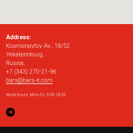
Address:
Kosmonavtov Av., 18/52
Yekaterinburg,
Russia,
+7 (343) 270-21-96
bars@bars-it.com
Work hours: Mon-Fri, 9.00-18.00