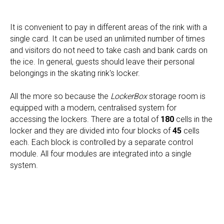
It is convenient to pay in different areas of the rink with a
single card. It can be used an unlimited number of times
and visitors do not need to take cash and bank cards on
the ice. In general, guests should leave their personal
belongings in the skating rink's locker.
All the more so because the
LockerBox
storage room is
equipped with a modern, centralised system for
accessing the lockers. There are a total of
180
cells in the
locker and they are divided into four blocks of
45
cells
each. Each block is controlled by a separate control
module. All four modules are integrated into a single
system.