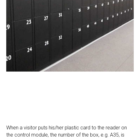
When a visitor puts his/her plastic card to the reader on
the control module, the number of the box, e.g. A35, is