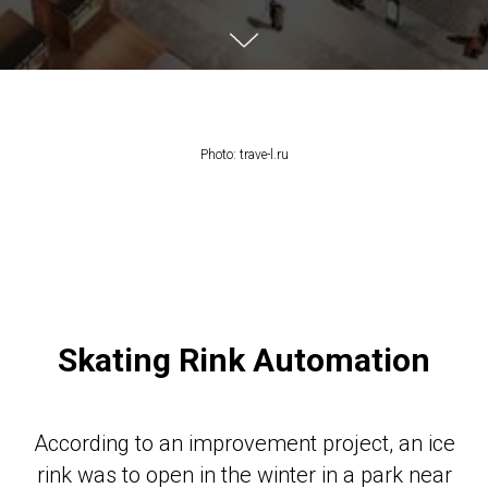
Photo: trave-l.ru
Skating Rink Automation
According to an improvement project, an ice
rink was to open in the winter in a park near