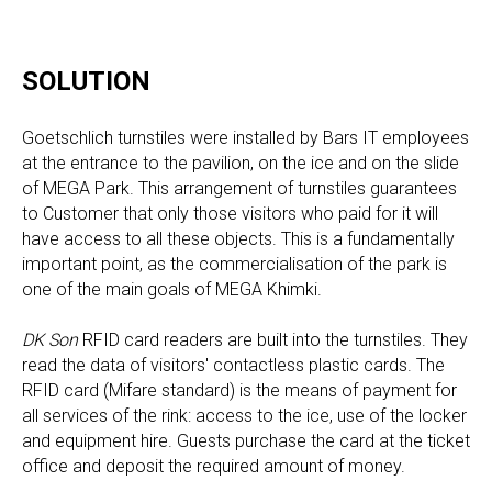
SOLUTION
Goetschlich turnstiles were installed by Bars IT employees
at the entrance to the pavilion, on the ice and on the slide
of MEGA Park. This arrangement of turnstiles guarantees
to Customer that only those visitors who paid for it will
have access to all these objects. This is a fundamentally
important point, as the commercialisation of the park is
one of the main goals of MEGA Khimki.
DK Son
RFID card readers are built into the turnstiles. They
read the data of visitors' contactless plastic cards. The
RFID card (Mifare standard) is the means of payment for
all services of the rink: access to the ice, use of the locker
and equipment hire. Guests purchase the card at the ticket
office and deposit the required amount of money.