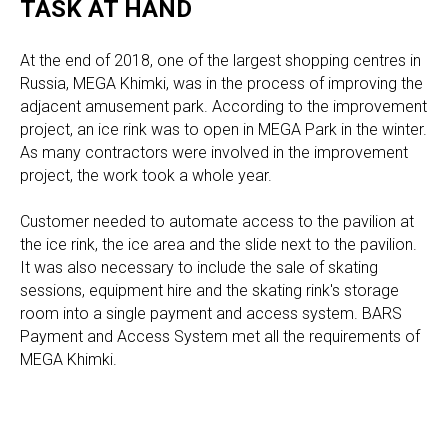
TASK AT HAND
At the end of 2018, one of the largest shopping centres in
Russia, MEGA Khimki, was in the process of improving the
adjacent amusement park. According to the improvement
project, an ice rink was to open in MEGA Park in the winter.
As many contractors were involved in the improvement
project, the work took a whole year.
Customer needed to automate access to the pavilion at
the ice rink, the ice area and the slide next to the pavilion.
It was also necessary to include the sale of skating
sessions, equipment hire and the skating rink's storage
room into a single payment and access system. BARS
Payment and Access System met all the requirements of
MEGA Khimki.