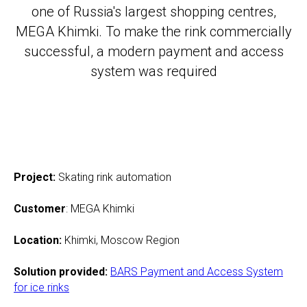
one of Russia's largest shopping centres,
MEGA Khimki. To make the rink commercially
successful, a modern payment and access
system was required
Project:
Skating rink automation
Customer
: MEGA Khimki
Location
:
Khimki, Moscow Region
Solution provided
:
BARS Payme
nt and Access System
for ice rinks