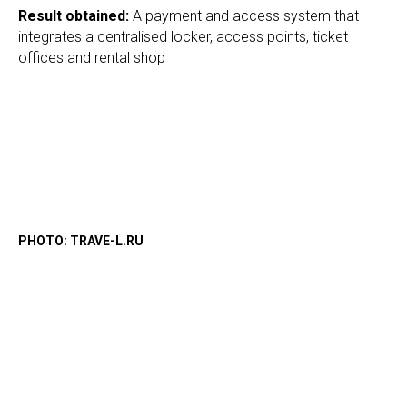
Result obtained
:
A payment and access system that
integrates a centralised locker, access points, ticket
offices and rental shop
PHOTO: TRAVE-L.RU