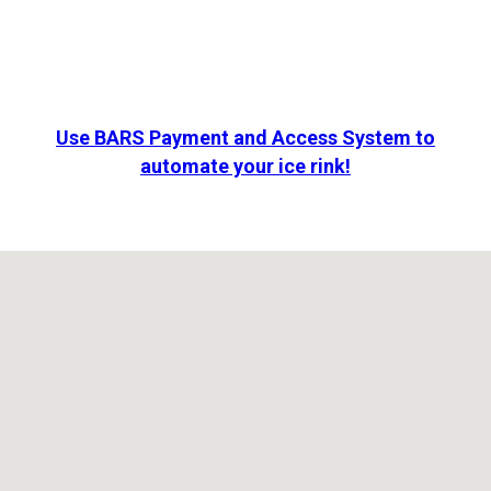
Use BARS Payment and Access System to
automate your ice rink!